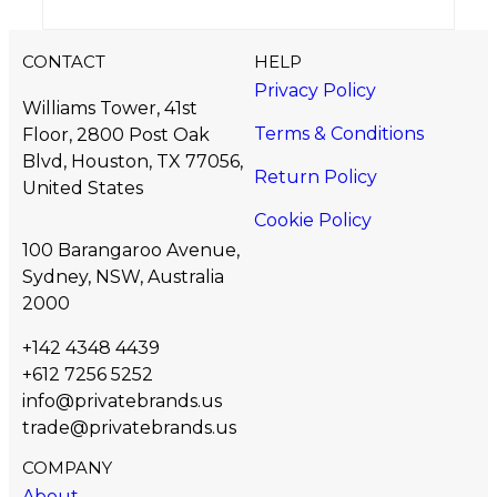
CONTACT
HELP
Privacy Policy
Williams Tower, 41st
Terms & Conditions
Floor, 2800 Post Oak
Blvd, Houston, TX 77056,
Return Policy
United States​
Cookie Policy
100 Barangaroo Avenue,
Sydney, NSW, Australia
2000
+142 4348 4439
+612 7256 5252
info@privatebrands.us
trade@privatebrands.us
COMPANY
About