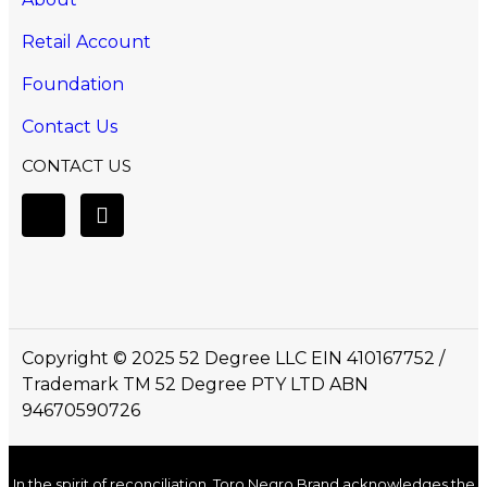
Retail Account
Foundation
Contact Us
CONTACT US
Copyright © 2025 52 Degree LLC EIN 410167752 /
Trademark TM 52 Degree PTY LTD ABN
94670590726
In the spirit of reconciliation, Toro Negro Brand acknowledges the