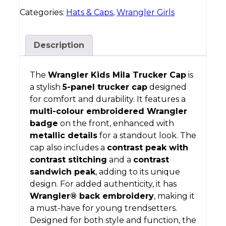
Categories:
Hats & Caps
,
Wrangler Girls
Description
The
Wrangler Kids Mila Trucker Cap
is
a stylish
5-panel trucker cap
designed
for comfort and durability. It features a
multi-colour embroidered Wrangler
badge
on the front, enhanced with
metallic details
for a standout look. The
cap also includes a
contrast peak with
contrast stitching
and a
contrast
sandwich peak
, adding to its unique
design. For added authenticity, it has
Wrangler® back embroidery
, making it
a must-have for young trendsetters.
Designed for both style and function, the