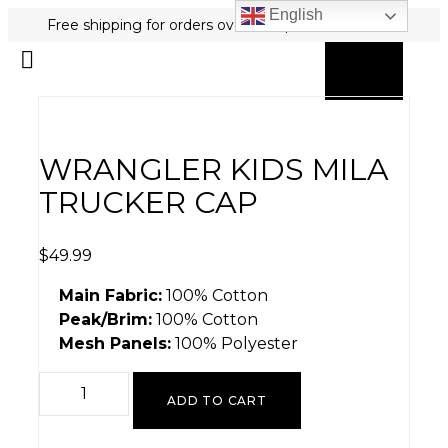
English
Free shipping for orders over $80 plus free returns!
0
MY ACCOUNT
WRANGLER KIDS MILA
TRUCKER CAP
$
49.99
Main Fabric:
100% Cotton
Peak/Brim:
100% Cotton
Mesh Panels:
100% Polyester
ADD TO CART