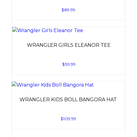
$
89.99
WRANGLER GIRLS ELEANOR TEE
$
59.99
WRANGLER KIDS BOLL BANGORA HAT
$
109.99