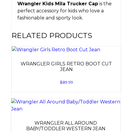
Wrangler Kids Mila Trucker Cap
is the
perfect accessory for kids who love a
fashionable and sporty look.
RELATED PRODUCTS
WRANGLER GIRLS RETRO BOOT CUT
JEAN
$
89.99
WRANGLER ALL AROUND
BABY/TODDLER WESTERN JEAN