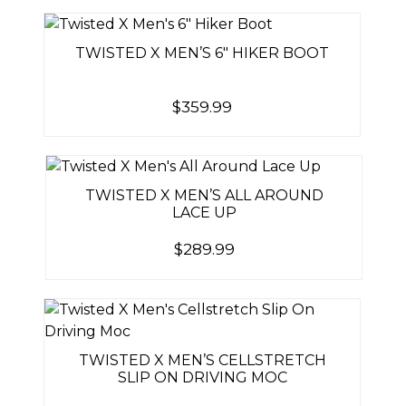
TWISTED X MEN’S 6″ HIKER BOOT
$
359.99
TWISTED X MEN’S ALL AROUND
LACE UP
$
289.99
TWISTED X MEN’S CELLSTRETCH
SLIP ON DRIVING MOC