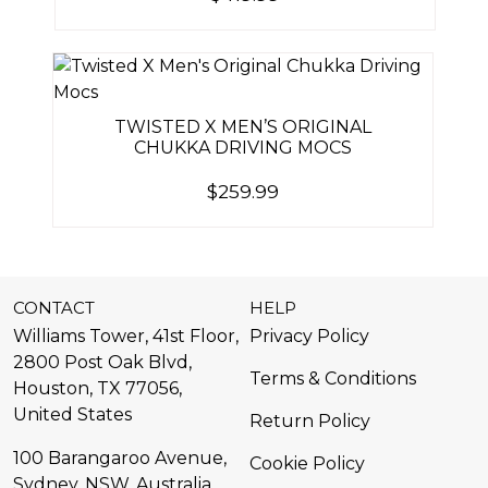
TWISTED X MEN’S ORIGINAL
CHUKKA DRIVING MOCS
$
259.99
CONTACT
HELP
Williams Tower, 41st Floor,
Privacy Policy
2800 Post Oak Blvd,
Terms & Conditions
Houston, TX 77056,
United States​
Return Policy
100 Barangaroo Avenue,
Cookie Policy
Sydney, NSW, Australia