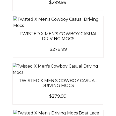
$
299.99
TWISTED X MEN’S COWBOY CASUAL
DRIVING MOCS
$
279.99
TWISTED X MEN’S COWBOY CASUAL
DRIVING MOCS
$
279.99