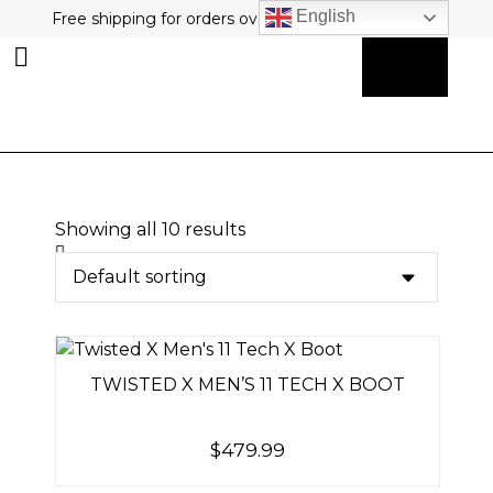
English
Free shipping for orders over $80 plus free returns!
0
MY ACCOUNT
Showing all 10 results
TWISTED X MEN’S 11 TECH X BOOT
$
479.99