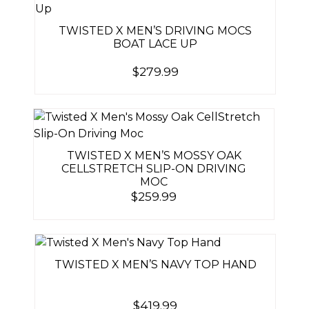
TWISTED X MEN’S DRIVING MOCS
BOAT LACE UP
$
279.99
TWISTED X MEN’S MOSSY OAK
CELLSTRETCH SLIP-ON DRIVING
MOC
$
259.99
TWISTED X MEN’S NAVY TOP HAND
$
419.99