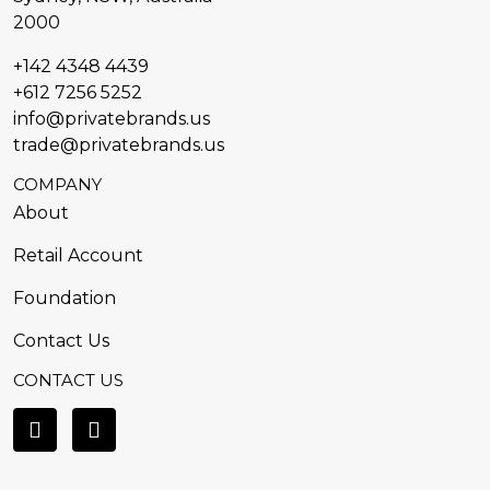
2000
+142 4348 4439
+612 7256 5252
info@privatebrands.us
trade@privatebrands.us
COMPANY
About
Retail Account
Foundation
Contact Us
CONTACT US