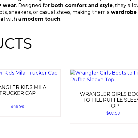
y wear
. Designed for
both comfort and style
, they all
oots, sneakers, or casual shoes, making them a
wardrobe 
al
with a
modern touch
.
UCTS
NGLER KIDS MILA
TRUCKER CAP
WRANGLER GIRLS BO
TO FILL RUFFLE SLEE
TOP
$
49.99
$
89.99