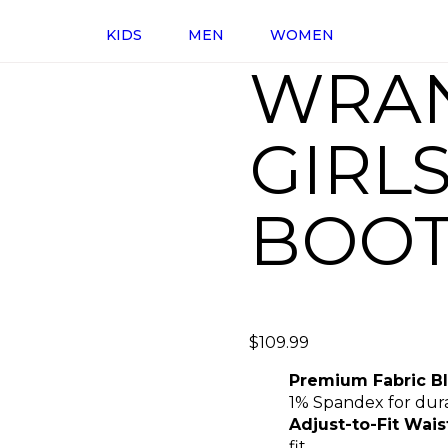
KIDS
MEN
WOMEN
WRA
GIRL
BOOT
$
109.99
Premium Fabric B
1% Spandex for durab
Adjust-to-Fit Wais
fit.