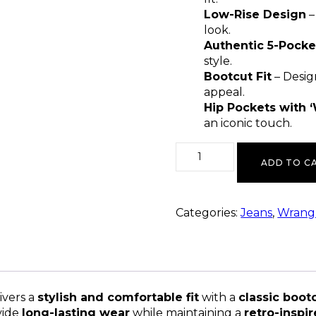
Low-Rise Design
–
look.
Authentic 5-Pocke
style.
Bootcut Fit
– Desig
appeal.
Hip Pockets with ‘
an iconic touch.
ADD TO C
Categories:
Jeans
,
Wrangl
ivers a
stylish and comfortable fit
with a
classic boot
vide
long-lasting wear
while maintaining a
retro-inspi