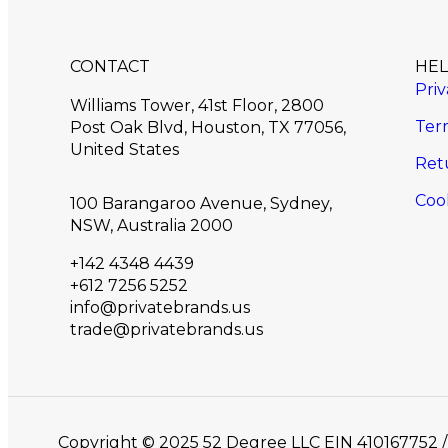
CONTACT
HE
Priv
Williams Tower, 41st Floor, 2800
Ter
Post Oak Blvd, Houston, TX 77056,
United States​
Ret
Cook
100 Barangaroo Avenue, Sydney,
NSW, Australia 2000
+142 4348 4439
+612 7256 5252
info@privatebrands.us
trade@privatebrands.us
Copyright © 2025 52 Degree LLC EIN 41016775