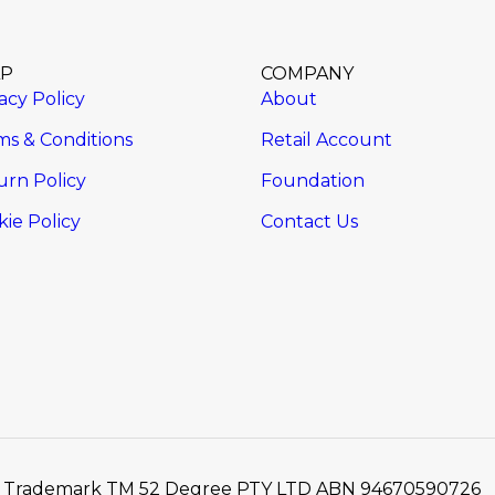
LP
COMPANY
acy Policy
About
ms & Conditions
Retail Account
urn Policy
Foundation
ie Policy
Contact Us
2 / Trademark TM 52 Degree PTY LTD ABN 94670590726