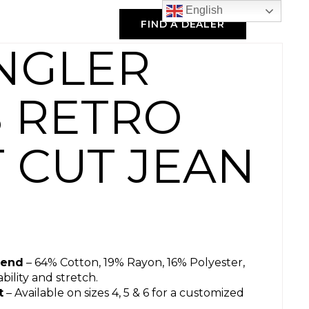
English
FIND A DEALER
NGLER
S RETRO
 CUT JEAN
lend
– 64% Cotton, 19% Rayon, 16% Polyester,
ility and stretch.
t
– Available on sizes 4, 5 & 6 for a customized