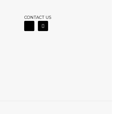
CONTACT US