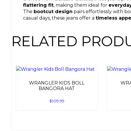
flattering fit
, making them ideal for
everyda
The
bootcut design
pairs effortlessly with b
casual days, these jeans offer a
timeless appe
RELATED PROD
WRANGLER KIDS BOLL
WRA
BANGORA HAT
$
109.99