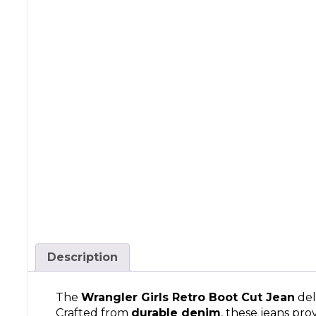
Description
The
Wrangler Girls Retro Boot Cut Jean
del
Crafted from
durable denim
, these jeans pro