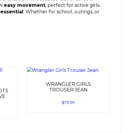
ow
easy movement
, perfect for active girls.
essential
. Whether for school, outings, or
WRANGLER GIRLS
TROUSER JEAN
OTS
VE
$
79.99