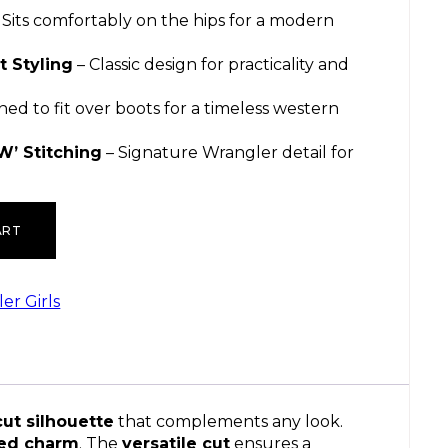
 Sits comfortably on the hips for a modern
t Styling
– Classic design for practicality and
ned to fit over boots for a timeless western
W’ Stitching
– Signature Wrangler detail for
ART
er Girls
cut silhouette
that complements any look.
red charm
. The
versatile cut
ensures a