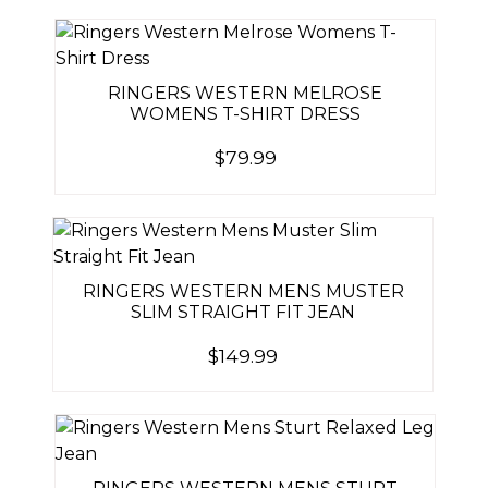
RINGERS WESTERN MELROSE
WOMENS T-SHIRT DRESS
$
79.99
RINGERS WESTERN MENS MUSTER
SLIM STRAIGHT FIT JEAN
$
149.99