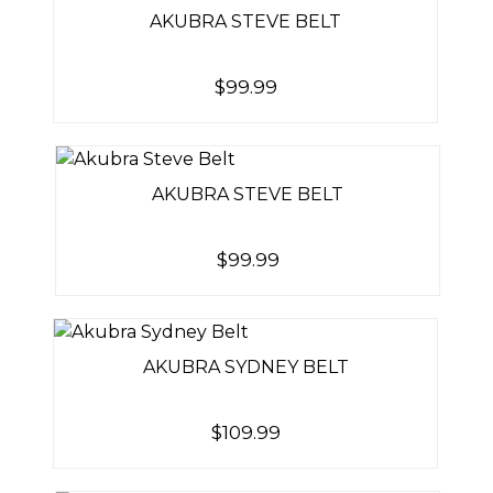
AKUBRA STEVE BELT
$
99.99
AKUBRA STEVE BELT
$
99.99
AKUBRA SYDNEY BELT
$
109.99