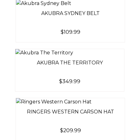
AKUBRA SYDNEY BELT
$
109.99
AKUBRA THE TERRITORY
$
349.99
RINGERS WESTERN CARSON HAT
$
209.99