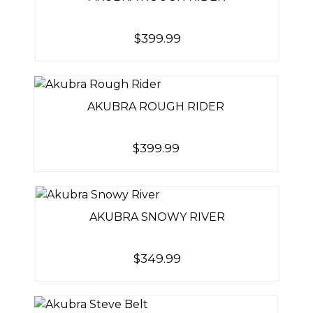
$
399.99
AKUBRA ROUGH RIDER
$
399.99
AKUBRA SNOWY RIVER
$
349.99