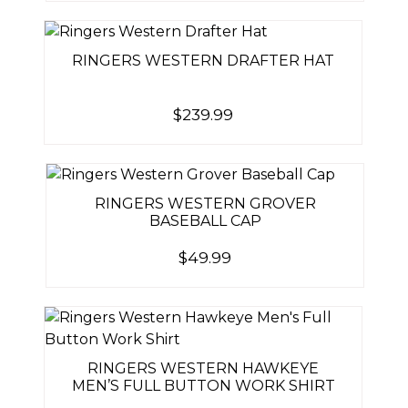
RINGERS WESTERN DRAFTER HAT
$
239.99
RINGERS WESTERN GROVER
BASEBALL CAP
$
49.99
RINGERS WESTERN HAWKEYE
MEN’S FULL BUTTON WORK SHIRT