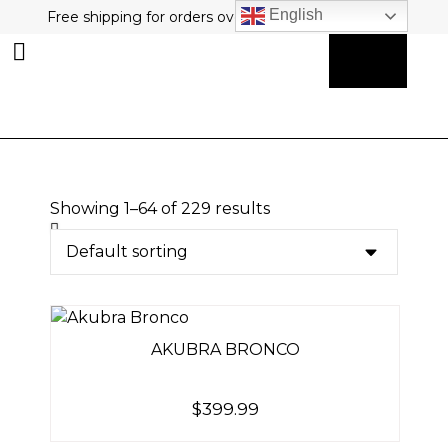
English
Free shipping for orders over $80 plus free returns!
0
MY ACCOUNT
Showing 1–64 of 229 results
AKUBRA BRONCO
$
399.99