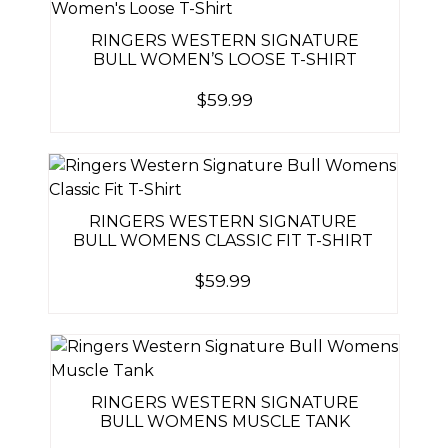
RINGERS WESTERN SIGNATURE
BULL WOMEN’S LOOSE T-SHIRT
$
59.99
RINGERS WESTERN SIGNATURE
BULL WOMENS CLASSIC FIT T-SHIRT
$
59.99
RINGERS WESTERN SIGNATURE
BULL WOMENS MUSCLE TANK