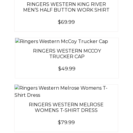
RINGERS WESTERN KING RIVER
MEN’S HALF BUTTON WORK SHIRT
$
69.99
RINGERS WESTERN MCCOY
TRUCKER CAP
$
49.99
RINGERS WESTERN MELROSE
WOMENS T-SHIRT DRESS
$
79.99