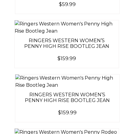
$
59.99
RINGERS WESTERN WOMEN’S
PENNY HIGH RISE BOOTLEG JEAN
$
159.99
RINGERS WESTERN WOMEN’S
PENNY HIGH RISE BOOTLEG JEAN
$
159.99