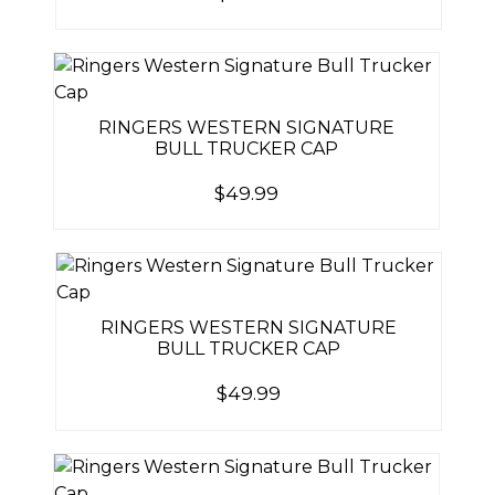
RINGERS WESTERN SIGNATURE
BULL TRUCKER CAP
$
49.99
RINGERS WESTERN SIGNATURE
BULL TRUCKER CAP
$
49.99