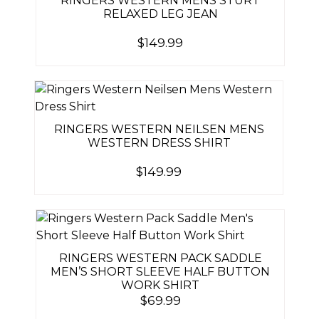
RINGERS WESTERN MENS STURT
RELAXED LEG JEAN
$
149.99
RINGERS WESTERN NEILSEN MENS
WESTERN DRESS SHIRT
$
149.99
RINGERS WESTERN PACK SADDLE
MEN’S SHORT SLEEVE HALF BUTTON
WORK SHIRT
$
69.99