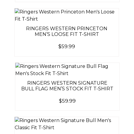
RINGERS WESTERN PRINCETON
MEN’S LOOSE FIT T-SHIRT
$
59.99
RINGERS WESTERN SIGNATURE
BULL FLAG MEN’S STOCK FIT T-SHIRT
$
59.99