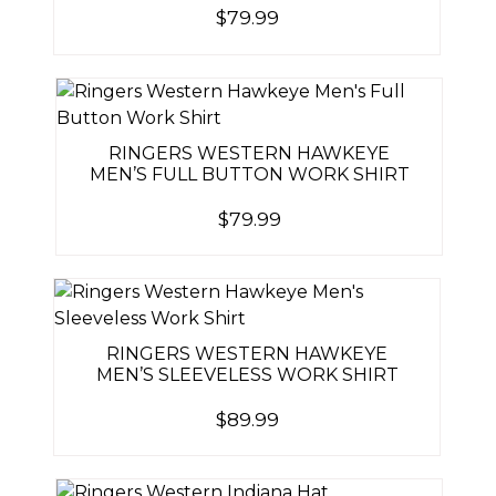
$
79.99
RINGERS WESTERN HAWKEYE
MEN’S FULL BUTTON WORK SHIRT
$
79.99
RINGERS WESTERN HAWKEYE
MEN’S SLEEVELESS WORK SHIRT
$
89.99