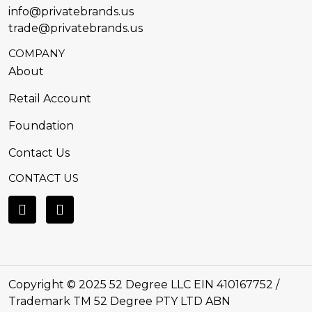
info@privatebrands.us
trade@privatebrands.us
COMPANY
About
Retail Account
Foundation
Contact Us
CONTACT US
Copyright © 2025 52 Degree LLC EIN 410167752 /
Trademark TM 52 Degree PTY LTD ABN