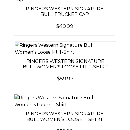
RINGERS WESTERN SIGNATURE
BULL TRUCKER CAP
$
49.99
RINGERS WESTERN SIGNATURE
BULL WOMEN’S LOOSE FIT T-SHIRT
$
59.99
RINGERS WESTERN SIGNATURE
BULL WOMEN’S LOOSE T-SHIRT