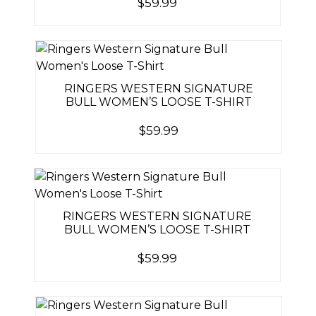
$
59.99
RINGERS WESTERN SIGNATURE
BULL WOMEN’S LOOSE T-SHIRT
$
59.99
RINGERS WESTERN SIGNATURE
BULL WOMEN’S LOOSE T-SHIRT
$
59.99