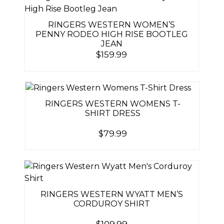
RINGERS WESTERN WOMEN’S
PENNY RODEO HIGH RISE BOOTLEG
JEAN
$
159.99
RINGERS WESTERN WOMENS T-
SHIRT DRESS
$
79.99
RINGERS WESTERN WYATT MEN’S
CORDUROY SHIRT
$
109.99