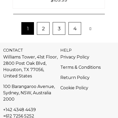
1
2
3
4
CONTACT
HELP
Williams Tower, 41st Floor,
Privacy Policy
2800 Post Oak Blvd,
Terms & Conditions
Houston, TX 77056,
United States​
Return Policy
100 Barangaroo Avenue,
Cookie Policy
Sydney, NSW, Australia
2000
+142 4348 4439
+612 7256 5252