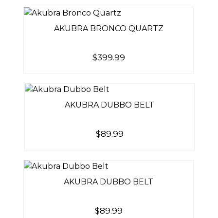
AKUBRA BRONCO QUARTZ
$
399.99
AKUBRA DUBBO BELT
$
89.99
AKUBRA DUBBO BELT
$
89.99