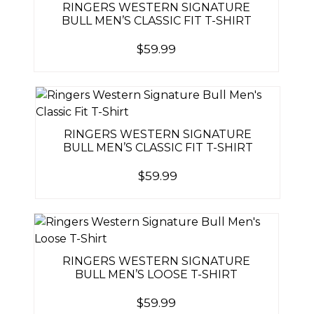
RINGERS WESTERN SIGNATURE
BULL MEN’S CLASSIC FIT T-SHIRT
$
59.99
RINGERS WESTERN SIGNATURE
BULL MEN’S CLASSIC FIT T-SHIRT
$
59.99
RINGERS WESTERN SIGNATURE
BULL MEN’S LOOSE T-SHIRT
$
59.99