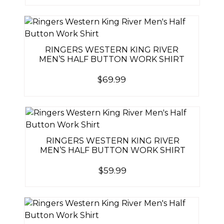
RINGERS WESTERN KING RIVER
MEN’S HALF BUTTON WORK SHIRT
$
69.99
RINGERS WESTERN KING RIVER
MEN’S HALF BUTTON WORK SHIRT
$
59.99