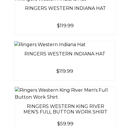
RINGERS WESTERN INDIANA HAT
$
119.99
RINGERS WESTERN INDIANA HAT
$
119.99
RINGERS WESTERN KING RIVER
MEN’S FULL BUTTON WORK SHIRT
$
59.99