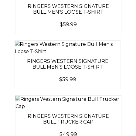
RINGERS WESTERN SIGNATURE
BULL MEN’S LOOSE T-SHIRT
$
59.99
RINGERS WESTERN SIGNATURE
BULL MEN’S LOOSE T-SHIRT
$
59.99
RINGERS WESTERN SIGNATURE
BULL TRUCKER CAP
$
49.99