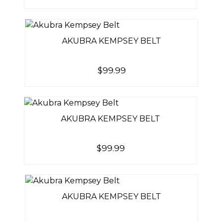
AKUBRA KEMPSEY BELT
$
99.99
AKUBRA KEMPSEY BELT
$
99.99
AKUBRA KEMPSEY BELT