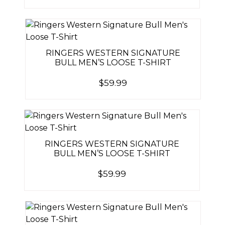
RINGERS WESTERN SIGNATURE
BULL MEN’S LOOSE T-SHIRT
$
59.99
RINGERS WESTERN SIGNATURE
BULL MEN’S LOOSE T-SHIRT
$
59.99