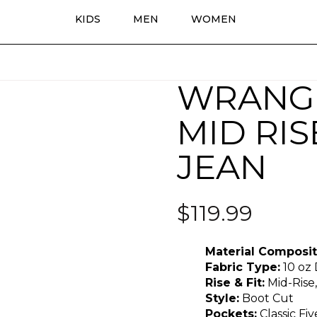
KIDS
MEN
WOMEN
WRANG
MID RI
JEAN
$
119.99
Material Composit
Fabric Type:
10 oz
Rise & Fit:
Mid-Rise,
Style:
Boot Cut
Pockets:
Classic Fi