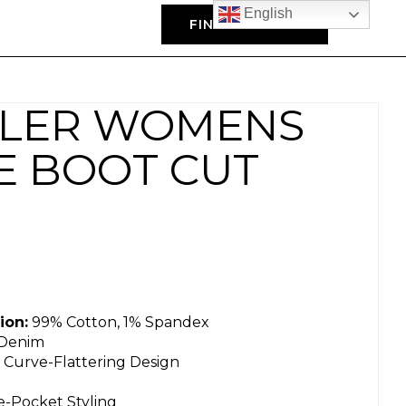
English
FIND A DEALER
LER WOMENS
SE BOOT CUT
ion:
99% Cotton, 1% Spandex
 Denim
 Curve-Flattering Design
ve-Pocket Styling