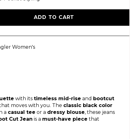
ADD TO CART
gler Women's
ouette
with its
timeless mid-rise
and
bootcut
that moves with you. The
classic black color
h a
casual tee
or a
dressy blouse
, these jeans
oot Cut Jean
is a
must-have piece
that