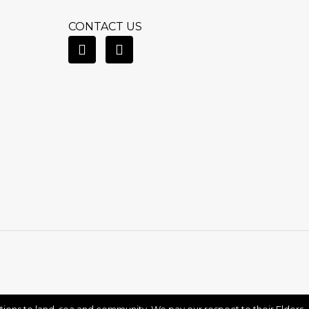
CONTACT US
ctions to land, sea and community. We pay our respect to their Elders