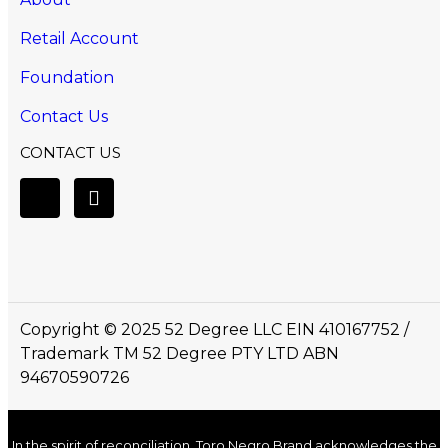
Retail Account
Foundation
Contact Us
CONTACT US
Copyright © 2025 52 Degree LLC EIN 410167752 /
Trademark TM 52 Degree PTY LTD ABN
94670590726
In the spirit of reconciliation, Toro Negro Brand acknowledges the