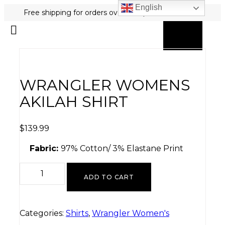
English
Free shipping for orders over $80 plus free returns!
0
MY ACCOUNT
WRANGLER WOMENS
AKILAH SHIRT
$
139.99
Fabric:
97% Cotton/ 3% Elastane Print
ADD TO CART
Categories:
Shirts
,
Wrangler Women's