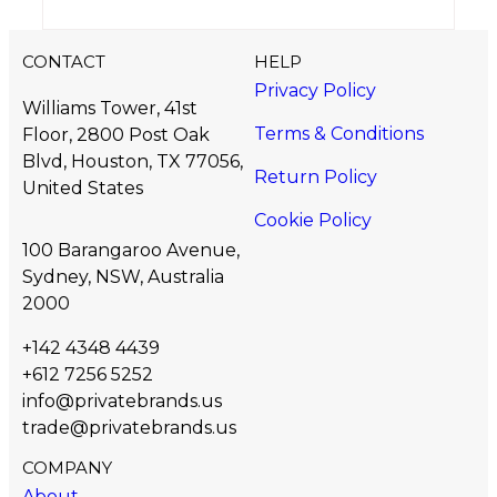
CONTACT
HELP
Privacy Policy
Williams Tower, 41st
Terms & Conditions
Floor, 2800 Post Oak
Blvd, Houston, TX 77056,
Return Policy
United States​
Cookie Policy
100 Barangaroo Avenue,
Sydney, NSW, Australia
2000
+142 4348 4439
+612 7256 5252
info@privatebrands.us
trade@privatebrands.us
COMPANY
About