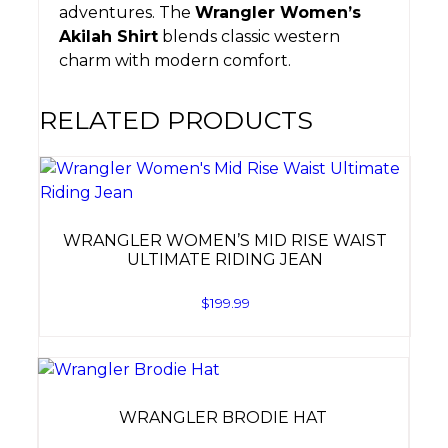
adventures. The
Wrangler Women’s
Akilah Shirt
blends classic western
charm with modern comfort.
RELATED PRODUCTS
WRANGLER WOMEN’S MID RISE WAIST
ULTIMATE RIDING JEAN
$
199.99
WRANGLER BRODIE HAT