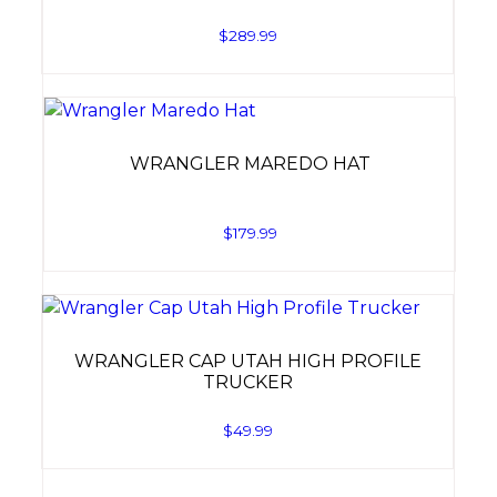
$
289.99
WRANGLER MAREDO HAT
$
179.99
WRANGLER CAP UTAH HIGH PROFILE
TRUCKER
$
49.99