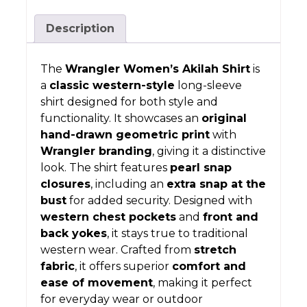
Description
The
Wrangler Women’s Akilah Shirt
is
a
classic western-style
long-sleeve
shirt designed for both style and
functionality. It showcases an
original
hand-drawn geometric print
with
Wrangler branding
, giving it a distinctive
look. The shirt features
pearl snap
closures
, including an
extra snap at the
bust
for added security. Designed with
western chest pockets
and
front and
back yokes
, it stays true to traditional
western wear. Crafted from
stretch
fabric
, it offers superior
comfort and
ease of movement
, making it perfect
for everyday wear or outdoor