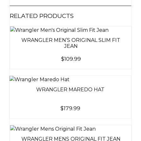
RELATED PRODUCTS
WRANGLER MEN’S ORIGINAL SLIM FIT
JEAN
$
109.99
WRANGLER MAREDO HAT
$
179.99
WRANGLER MENS ORIGINAL FIT JEAN