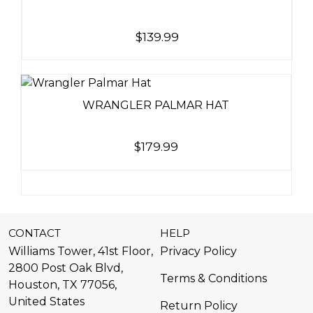
$
139.99
WRANGLER PALMAR HAT
$
179.99
CONTACT
HELP
Williams Tower, 41st Floor,
Privacy Policy
2800 Post Oak Blvd,
Terms & Conditions
Houston, TX 77056,
United States​
Return Policy