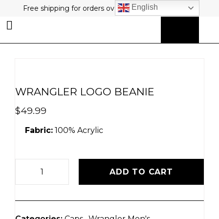
English
Free shipping for orders over $80 plus free returns!
0
MY ACCOUNT
WRANGLER LOGO BEANIE
$
49.99
Fabric:
100% Acrylic
ADD TO CART
Categories:
Caps
,
Wrangler Men's