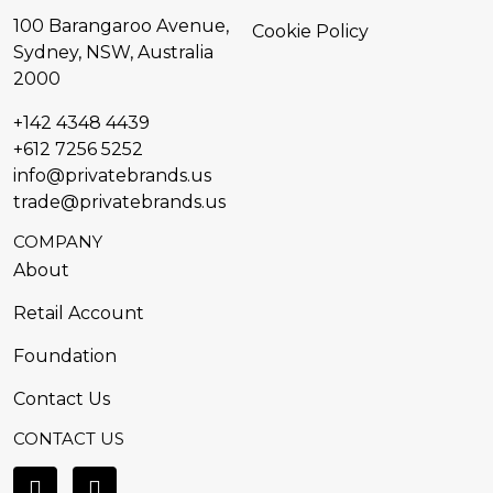
100 Barangaroo Avenue,
Cookie Policy
Sydney, NSW, Australia
2000
+142 4348 4439
+612 7256 5252
info@privatebrands.us
trade@privatebrands.us
COMPANY
About
Retail Account
Foundation
Contact Us
CONTACT US