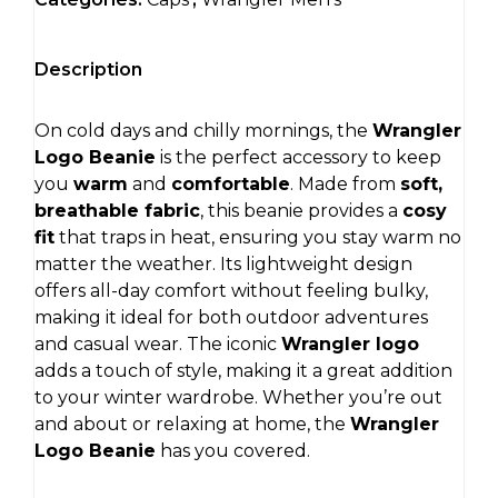
Description
On cold days and chilly mornings, the
Wrangler
Logo Beanie
is the perfect accessory to keep
you
warm
and
comfortable
. Made from
soft,
breathable fabric
, this beanie provides a
cosy
fit
that traps in heat, ensuring you stay warm no
matter the weather. Its lightweight design
offers all-day comfort without feeling bulky,
making it ideal for both outdoor adventures
and casual wear. The iconic
Wrangler logo
adds a touch of style, making it a great addition
to your winter wardrobe. Whether you’re out
and about or relaxing at home, the
Wrangler
Logo Beanie
has you covered.