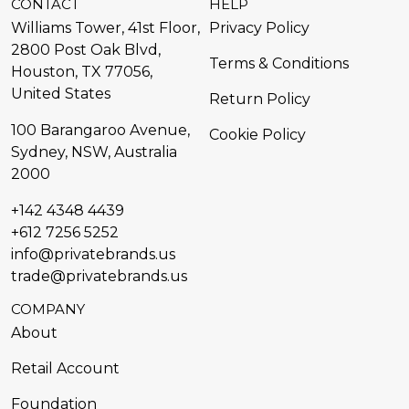
CONTACT
HELP
Williams Tower, 41st Floor,
Privacy Policy
2800 Post Oak Blvd,
Terms & Conditions
Houston, TX 77056,
United States​
Return Policy
100 Barangaroo Avenue,
Cookie Policy
Sydney, NSW, Australia
2000
+142 4348 4439
+612 7256 5252
info@privatebrands.us
trade@privatebrands.us
COMPANY
About
Retail Account
Foundation