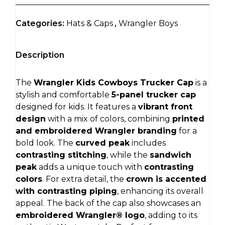
Categories:
Hats & Caps
,
Wrangler Boys
Description
The
Wrangler Kids Cowboys Trucker Cap
is a
stylish and comfortable
5-panel trucker cap
designed for kids. It features a
vibrant front
design
with a mix of colors, combining
printed
and embroidered Wrangler branding
for a
bold look. The
curved peak
includes
contrasting stitching
, while the
sandwich
peak
adds a unique touch with
contrasting
colors
. For extra detail, the
crown is accented
with contrasting piping
, enhancing its overall
appeal. The back of the cap also showcases an
embroidered Wrangler® logo
, adding to its