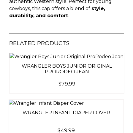
authentic Western style. Perfect for young
cowboys, this cap offers a blend of
style,
durability, and comfort
.
RELATED PRODUCTS
WRANGLER BOYS JUNIOR ORIGINAL
PRORODEO JEAN
$
79.99
WRANGLER INFANT DIAPER COVER
$
49.99