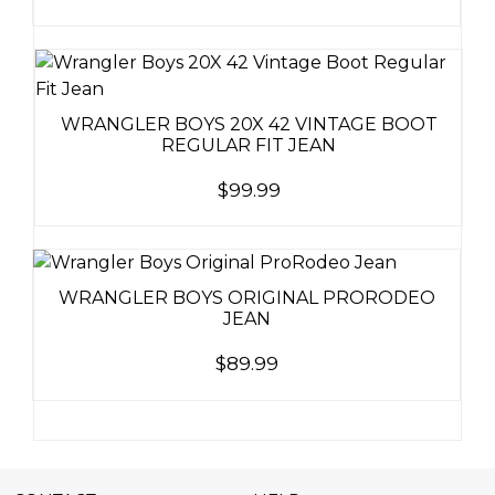
WRANGLER BOYS 20X 42 VINTAGE BOOT
REGULAR FIT JEAN
$
99.99
WRANGLER BOYS ORIGINAL PRORODEO
JEAN
$
89.99