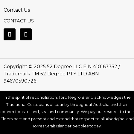
Contact Us
CONTACT US
Copyright © 2025 52 Degree LLC EIN 410167752 /
Trademark TM 52 Degree PTY LTD ABN
94670590726
In the spirit of reconciliation, Toro Negro Brand acknowledges the
Traditional Custodians of country throughout Australia and their
connections to land, sea and community. We pay our respect to their
Elders past and present and extend that respect to all Aboriginal and
Torres Strait Islander peoples today.