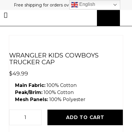
English
Free shipping for orders over $80 plus free returns!
0
MY ACCOUNT
WRANGLER KIDS COWBOYS
TRUCKER CAP
$
49.99
Main Fabric:
100% Cotton
Peak/Brim:
100% Cotton
Mesh Panels:
100% Polyester
ADD TO CART