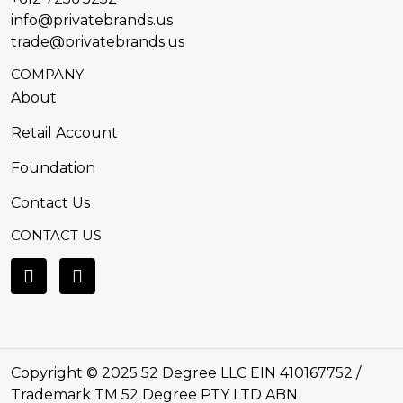
info@privatebrands.us
trade@privatebrands.us
COMPANY
About
Retail Account
Foundation
Contact Us
CONTACT US
Copyright © 2025 52 Degree LLC EIN 410167752 /
Trademark TM 52 Degree PTY LTD ABN