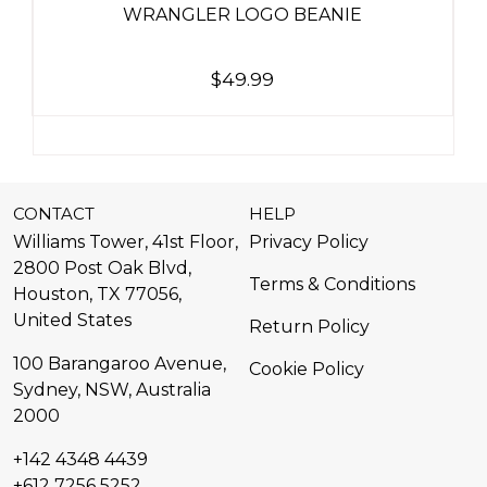
WRANGLER LOGO BEANIE
$
49.99
CONTACT
HELP
Williams Tower, 41st Floor,
Privacy Policy
2800 Post Oak Blvd,
Terms & Conditions
Houston, TX 77056,
United States​
Return Policy
100 Barangaroo Avenue,
Cookie Policy
Sydney, NSW, Australia
2000
+142 4348 4439
+612 7256 5252