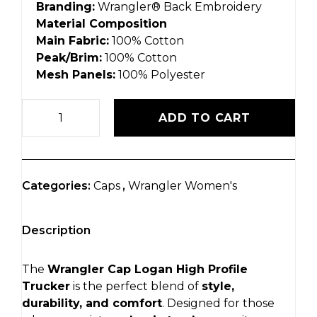
Branding:
Wrangler® Back Embroidery
Material Composition
Main Fabric:
100% Cotton
Peak/Brim:
100% Cotton
Mesh Panels:
100% Polyester
ADD TO CART
Categories:
Caps
,
Wrangler Women's
Description
The
Wrangler Cap Logan High Profile
Trucker
is the perfect blend of
style,
durability, and comfort
. Designed for those