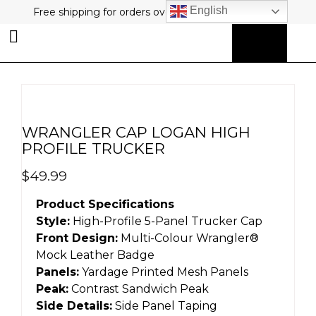
English
Free shipping for orders over $80 plus free returns!
0
MY ACCOUNT
WRANGLER CAP LOGAN HIGH
PROFILE TRUCKER
$
49.99
Product Specifications
Style:
High-Profile 5-Panel Trucker Cap
Front Design:
Multi-Colour Wrangler®
Mock Leather Badge
Panels:
Yardage Printed Mesh Panels
Peak:
Contrast Sandwich Peak
Side Details:
Side Panel Taping