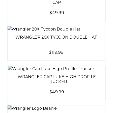
CAP
$
49.99
WRANGLER 20X TYCOON DOUBLE HAT
$
119.99
WRANGLER CAP LUKE HIGH PROFILE
TRUCKER
$
49.99