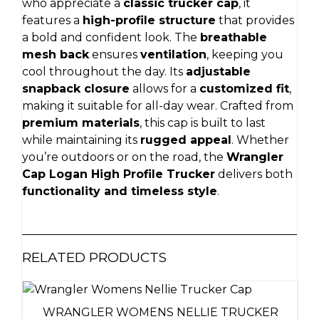
who appreciate a
classic trucker cap
, it
features a
high-profile structure
that provides
a bold and confident look. The
breathable
mesh back
ensures
ventilation
, keeping you
cool throughout the day. Its
adjustable
snapback closure
allows for a
customized fit
,
making it suitable for all-day wear. Crafted from
premium materials
, this cap is built to last
while maintaining its
rugged appeal
. Whether
you’re outdoors or on the road, the
Wrangler
Cap Logan High Profile Trucker
delivers both
functionality and timeless style
.
RELATED PRODUCTS
WRANGLER WOMENS NELLIE TRUCKER