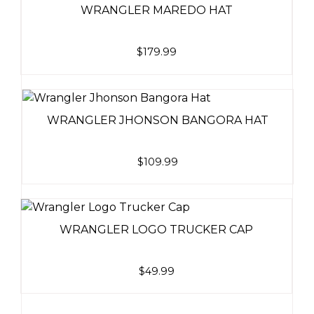
WRANGLER MAREDO HAT
$
179.99
WRANGLER JHONSON BANGORA HAT
$
109.99
WRANGLER LOGO TRUCKER CAP
$
49.99