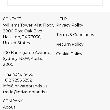
CONTACT
HELP
Williams Tower, 41st Floor,
Privacy Policy
2800 Post Oak Blvd,
Terms & Conditions
Houston, TX 77056,
United States​
Return Policy
100 Barangaroo Avenue,
Cookie Policy
Sydney, NSW, Australia
2000
+142 4348 4439
+612 7256 5252
info@privatebrands.us
trade@privatebrands.us
COMPANY
About