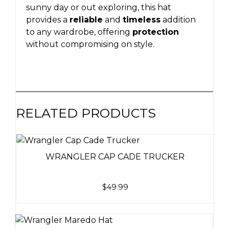
sunny day or out exploring, this hat
provides a
reliable
and
timeless
addition
to any wardrobe, offering
protection
without compromising on style.
RELATED PRODUCTS
WRANGLER CAP CADE TRUCKER
$
49.99