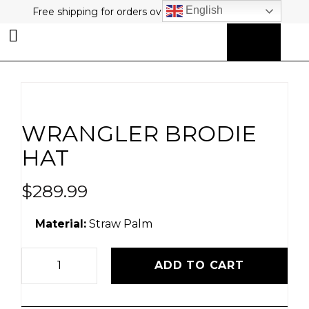
English
Free shipping for orders over $80 plus free returns!
0
MY ACCOUNT
WRANGLER BRODIE
HAT
$
289.99
Material:
Straw Palm
ADD TO CART