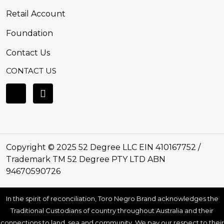
Retail Account
Foundation
Contact Us
CONTACT US
Copyright © 2025 52 Degree LLC EIN 410167752 /
Trademark TM 52 Degree PTY LTD ABN
94670590726
In the spirit of reconciliation, Toro Negro Brand acknowledges the
Traditional Custodians of country throughout Australia and their
connections to land, sea and community. We pay our respect to their