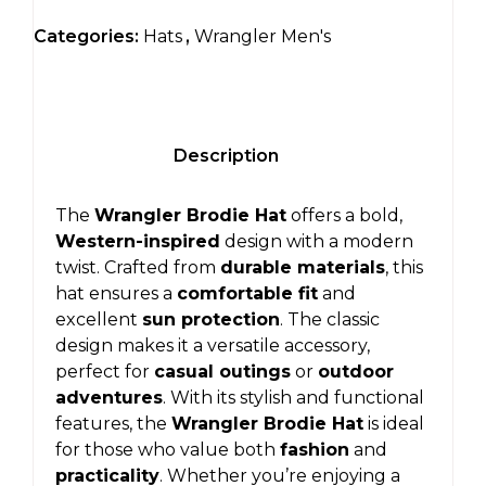
Categories:
Hats
,
Wrangler Men's
Description
The
Wrangler Brodie Hat
offers a bold,
Western-inspired
design with a modern
twist. Crafted from
durable materials
, this
hat ensures a
comfortable fit
and
excellent
sun protection
. The classic
design makes it a versatile accessory,
perfect for
casual outings
or
outdoor
adventures
. With its stylish and functional
features, the
Wrangler Brodie Hat
is ideal
for those who value both
fashion
and
practicality
. Whether you’re enjoying a