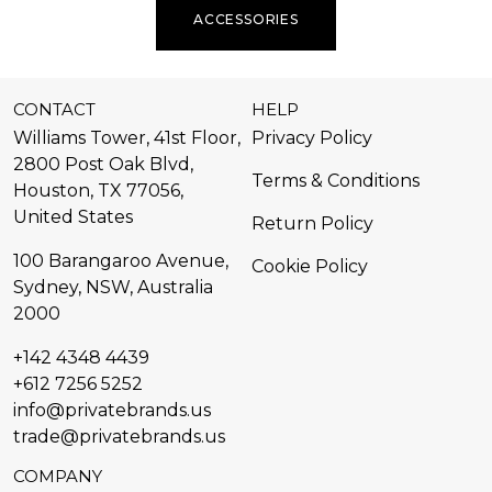
ACCESSORIES
CONTACT
HELP
Williams Tower, 41st Floor,
Privacy Policy
2800 Post Oak Blvd,
Terms & Conditions
Houston, TX 77056,
United States​
Return Policy
100 Barangaroo Avenue,
Cookie Policy
Sydney, NSW, Australia
2000
+142 4348 4439
+612 7256 5252
info@privatebrands.us
trade@privatebrands.us
COMPANY