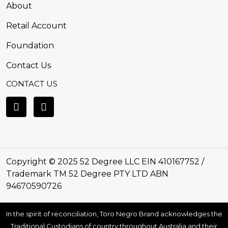
About
Retail Account
Foundation
Contact Us
CONTACT US
Copyright © 2025 52 Degree LLC EIN 410167752 /
Trademark TM 52 Degree PTY LTD ABN
94670590726
In the spirit of reconciliation, Toro Negro Brand acknowledges the
Traditional Custodians of country throughout Australia and their