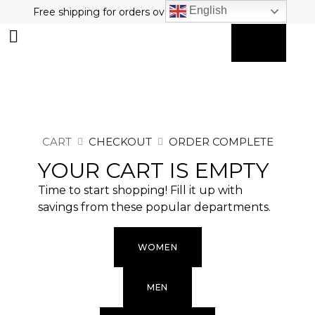
English
Free shipping for orders over $80 plus free returns!
0
MY ACCOUNT
CART
CHECKOUT
ORDER COMPLETE
YOUR CART IS EMPTY
Time to start shopping! Fill it up with
savings from these popular departments.
WOMEN
MEN